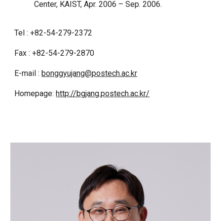
Center, KAIST, Apr. 2006 – Sep. 2006.
Tel : +82-54-279-2372
Fax : +82-54-279-2870
E-mail :
bonggyujang@postech.ac.kr
Homepage:
http://bgjang.postech.ac.kr/