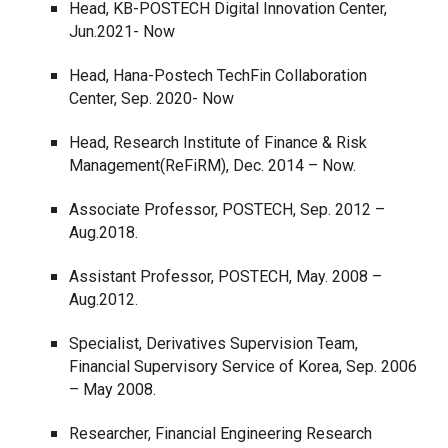
Head, KB-POSTECH Digital Innovation Center,
Jun.2021- Now
Head, Hana-Postech TechFin Collaboration
Center, Sep. 2020- Now
Head, Research Institute of Finance & Risk
Management(ReFiRM), Dec. 2014 – Now.
Associate Professor, POSTECH, Sep. 2012 –
Aug.2018.
Assistant Professor, POSTECH, May. 2008 –
Aug.2012.
Specialist, Derivatives Supervision Team,
Financial Supervisory Service of Korea, Sep. 2006
– May 2008.
Researcher, Financial Engineering Research