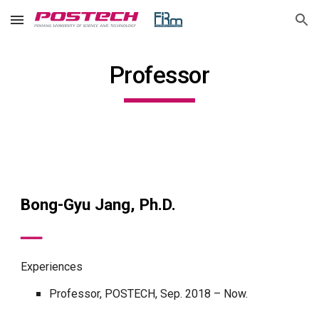
Skip to main content
Skip to navigation
Professor
Bong-Gyu Jang, Ph.D.
━━━
Experiences
Professor, POSTECH, Sep. 2018 – Now.